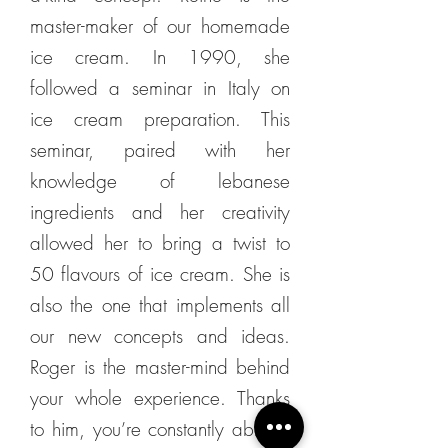
master-maker of our homemade
ice cream. In 1990, she
followed a seminar in Italy on
ice cream preparation. This
seminar, paired with her
knowledge of lebanese
ingredients and her creativity
allowed her to bring a twist to
50 flavours of ice cream. She is
also the one that implements all
our new concepts and ideas.
Roger is the master-mind behind
your whole experience. Thanks
to him, you’re constantly able to