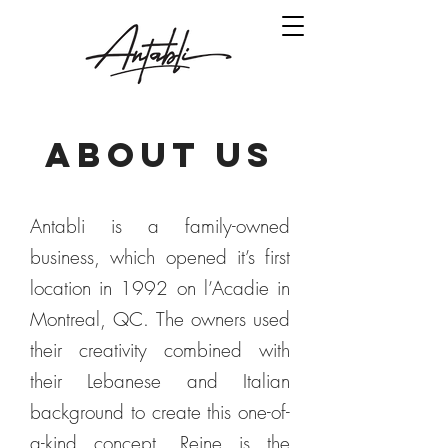
ABOUT US
Antabli is a family-owned
business, which opened it’s first
location in 1992 on l’Acadie in
Montreal, QC. The owners used
their creativity combined with
their Lebanese and Italian
background to create this one-of-
a-kind concept. Reine is the